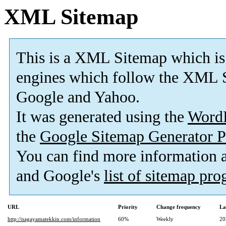
XML Sitemap
This is a XML Sitemap which is
engines which follow the XML S
Google and Yahoo.
It was generated using the
Word
the
Google Sitemap Generator P
You can find more information
and Google's
list of sitemap pr
URL
Priority
Change frequency
La
http://nagayamatekkin.com/information
60%
Weekly
20