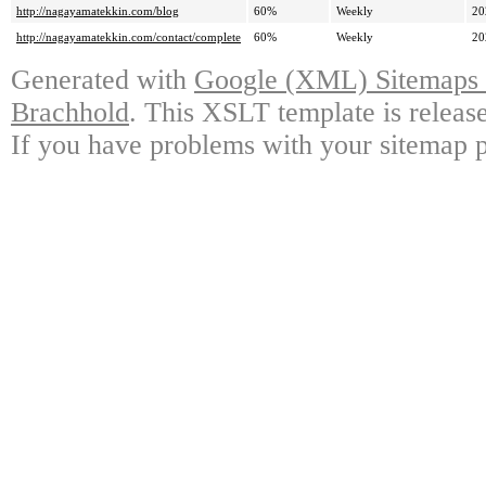
http://nagayamatekkin.com/blog
60%
Weekly
20
http://nagayamatekkin.com/contact/complete
60%
Weekly
20
Generated with
Google (XML) Sitemaps G
Brachhold
. This XSLT template is releas
If you have problems with your sitemap p